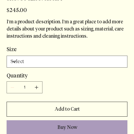
Price
$245.00
I'm a product description. I'm a great place to add more
details about your product such as sizing, material, care
instructions and cleaning instructions.
Size
Quantity
Add to Cart
Buy Now