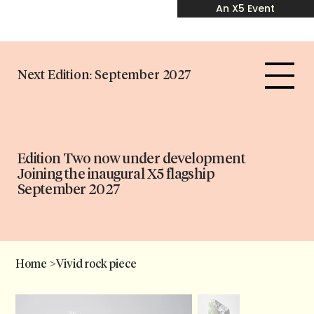
An X5 Event
Next Edition: September 2027
Edition Two now under development
Joining the inaugural X5 flagship
September 2027
Home
>
Vivid rock piece