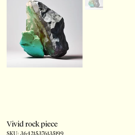
Vivid rock piece
SKU
SKU:
364215376135199
364215376135199