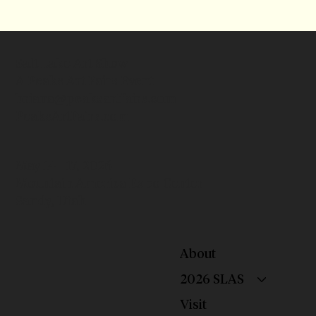
Salt Lake Art Show
A Peaks Art Fairs Event
briana@peaksartfairs.com
PeaksArtFairs.com
May 14 - 17, 2026
Mountain America Expo Center
Sandy, Utah
About
2026 SLAS
Visit