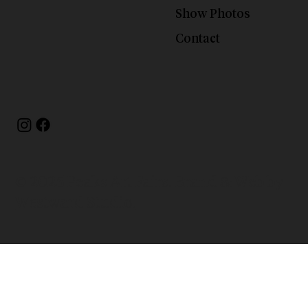
Show Photos
Contact
© 2025 Peaks Art Fairs. Brand & Web by
Westward Studio.