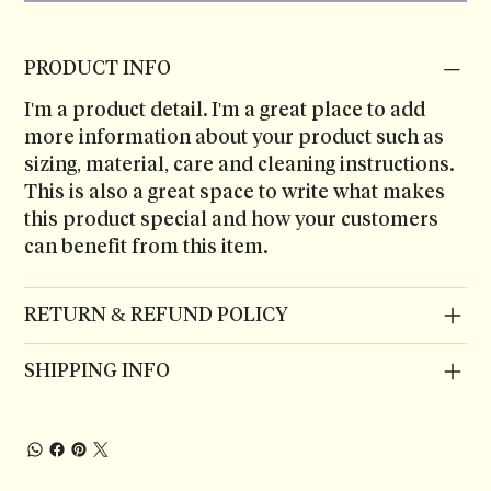
PRODUCT INFO
I'm a product detail. I'm a great place to add
more information about your product such as
sizing, material, care and cleaning instructions.
This is also a great space to write what makes
this product special and how your customers
can benefit from this item.
RETURN & REFUND POLICY
SHIPPING INFO