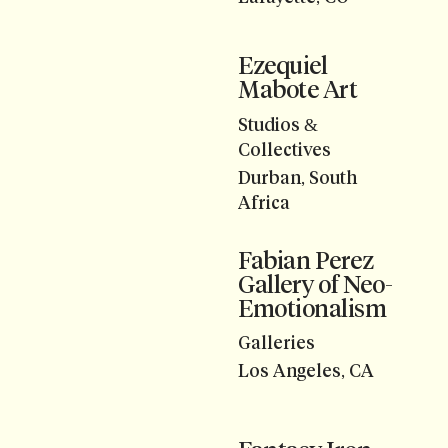
Ezequiel
Mabote Art
Studios &
Collectives
Durban, South
Africa
Fabian Perez
Gallery of Neo-
Emotionalism
Galleries
Los Angeles, CA