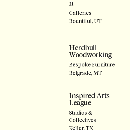
n
Galleries
Bountiful, UT
Herdbull
Woodworking
Bespoke Furniture
Belgrade, MT
Inspired Arts
League
Studios &
Collectives
Keller, TX