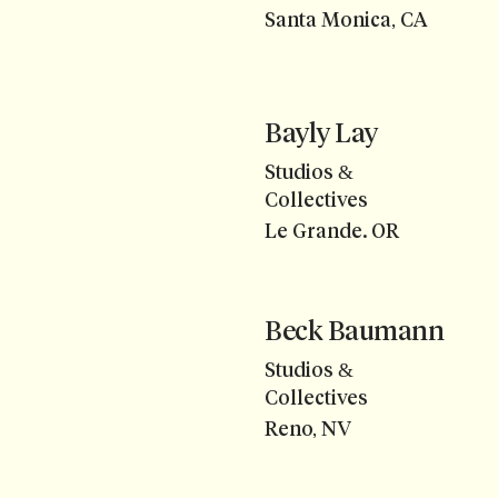
Santa Monica, CA
Bayly Lay
Studios &
Collectives
Le Grande. OR
Beck Baumann
Studios &
Collectives
Reno, NV