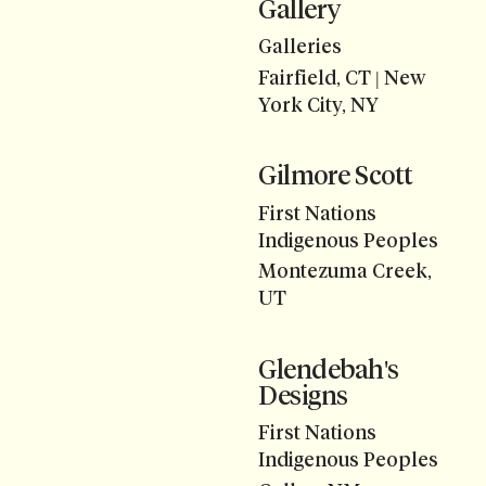
Gallery
Galleries
Fairfield, CT | New
York City, NY
Gilmore Scott
First Nations
Indigenous Peoples
Montezuma Creek,
UT
Glendebah's
Designs
First Nations
Indigenous Peoples