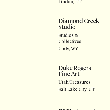
Lindon, UT
Diamond Creek
Studio
Studios &
Collectives
Cody, WY
Duke Rogers
Fine Art
Utah Treasures
Salt Lake City, UT