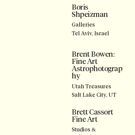
Boris
Shpeizman
Galleries
Tel Aviv, Israel
Brent Bowen:
Fine Art
Astrophotograp
hy
Utah Treasures
Salt Lake City, UT
Brett Cassort
Fine Art
Studios &