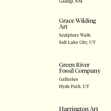
Gallup, NM
Grace Wilding
Art
Sculpture Walk
Salt Lake City, UT
Green River
Fossil Company
Galleries
Hyde Park, UT
Harrington Art