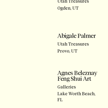
Utah Treasures
Ogden, UT
Abigale Palmer
Utah Treasures
Provo, UT
Agnes Beleznay
Feng Shui Art
Galleries
Lake Worth Beach,
FL