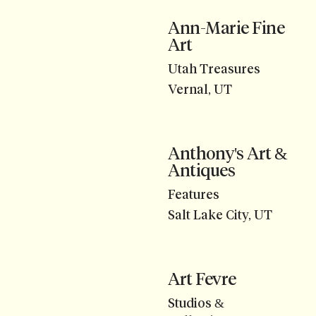
Ann-Marie Fine
Art
Utah Treasures
Vernal, UT
Anthony's Art &
Antiques
Features
Salt Lake City, UT
Art Fevre
Studios &