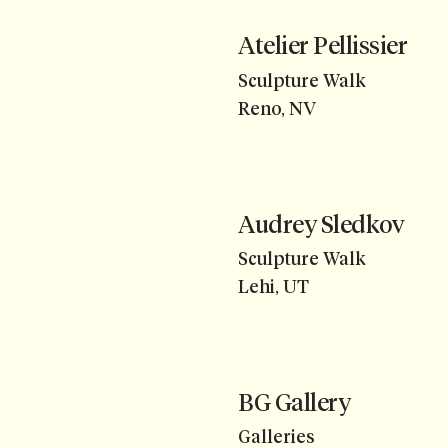
Atelier Pellissier
Sculpture Walk
Reno, NV
Audrey Sledkov
Sculpture Walk
Lehi, UT
BG Gallery
Galleries