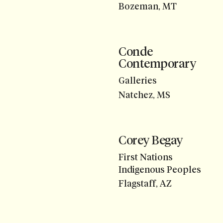
Bozeman, MT
Conde
Contemporary
Galleries
Natchez, MS
Corey Begay
First Nations
Indigenous Peoples
Flagstaff, AZ