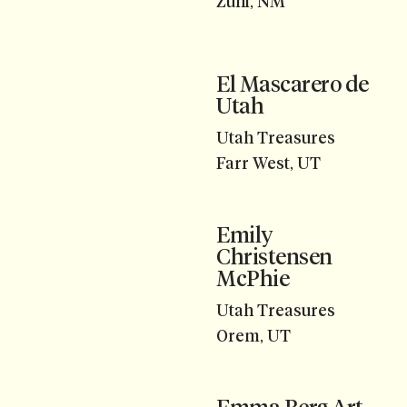
Zuni, NM
El Mascarero de
Utah
Utah Treasures
Farr West, UT
Emily
Christensen
McPhie
Utah Treasures
Orem, UT