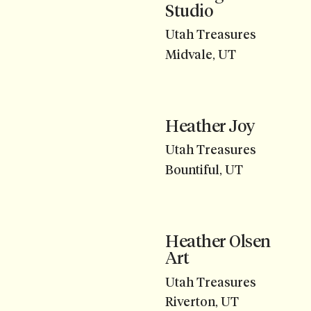
Studio
Utah Treasures
Midvale, UT
Heather Joy
Utah Treasures
Bountiful, UT
Heather Olsen
Art
Utah Treasures
Riverton, UT