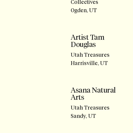
Collectives
Ogden, UT
Artist Tam
Douglas
Utah Treasures
Harrisville, UT
Asana Natural
Arts
Utah Treasures
Sandy, UT