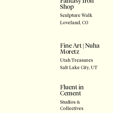
Fantasy Iron
Shop
Sculpture Walk
Loveland, CO
Fine Art | Nuha
Moretz
Utah Treasures
Salt Lake City, UT
Fluent in
Cement
Studios &
Collectives