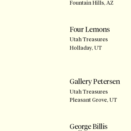
Fountain Hills, AZ
Four Lemons
Utah Treasures
Holladay, UT
Gallery Petersen
Utah Treasures
Pleasant Grove, UT
George Billis