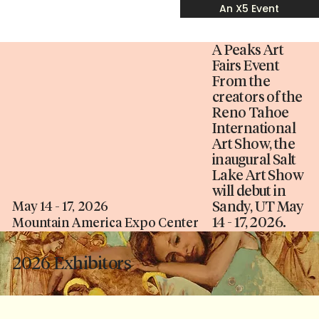
An X5 Event
A Peaks Art
Fairs Event
From the
creators of the
Reno Tahoe
International
Art Show, the
inaugural Salt
Lake Art Show
will debut in
Sandy, UT May
May 14 - 17, 2026
14 - 17, 2026.
Mountain America Expo Center
2026 Exhibitors