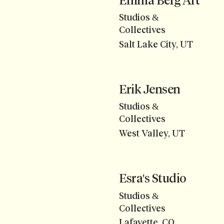
Emma Berg Art
Studios &
Collectives
Salt Lake City, UT
Erik Jensen
Studios &
Collectives
West Valley, UT
Esra's Studio
Studios &
Collectives
Lafayette, CO