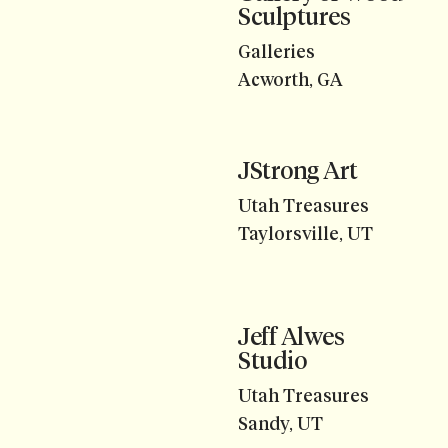
Sculptures
Galleries
Acworth, GA
JStrong Art
Utah Treasures
Taylorsville, UT
Jeff Alwes
Studio
Utah Treasures
Sandy, UT