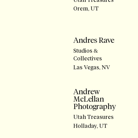
Orem, UT
Andres Rave
Studios &
Collectives
Las Vegas, NV
Andrew
McLellan
Photography
Utah Treasures
Holladay, UT