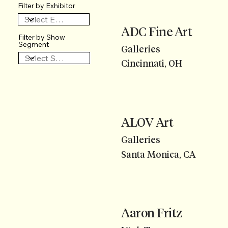
Filter by Exhibitor
ADC Fine Art
Filter by Show
Segment
Galleries
Cincinnati, OH
ALOV Art
Galleries
Santa Monica, CA
Aaron Fritz