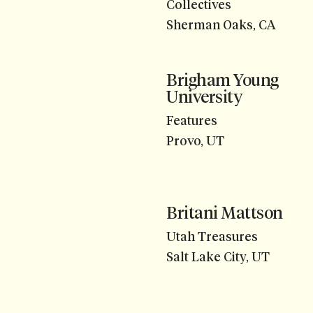
Collectives
Sherman Oaks, CA
Brigham Young
University
Features
Provo, UT
Britani Mattson
Utah Treasures
Salt Lake City, UT