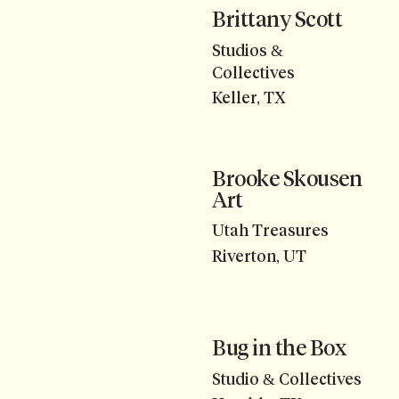
Brittany Scott
Studios &
Collectives
Keller, TX
Brooke Skousen
Art
Utah Treasures
Riverton, UT
Bug in the Box
Studio & Collectives