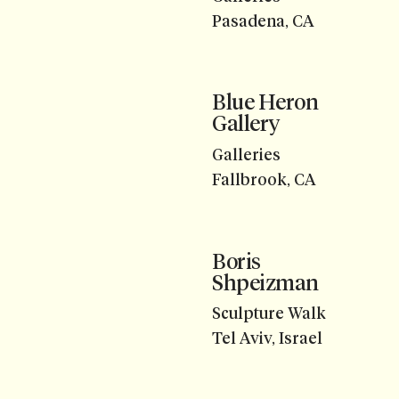
Pasadena, CA
Blue Heron
Gallery
Galleries
Fallbrook, CA
Boris
Shpeizman
Sculpture Walk
Tel Aviv, Israel