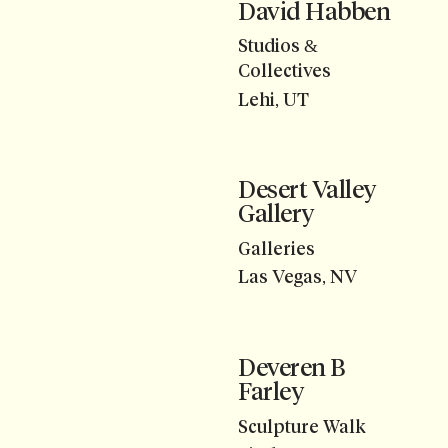
David Habben
Studios &
Collectives
Lehi, UT
Desert Valley
Gallery
Galleries
Las Vegas, NV
Deveren B
Farley
Sculpture Walk