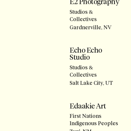
E2 Photography
Studios &
Collectives
Gardnerville, NV
Echo Echo
Studio
Studios &
Collectives
Salt Lake City, UT
Edaakie Art
First Nations
Indigenous Peoples