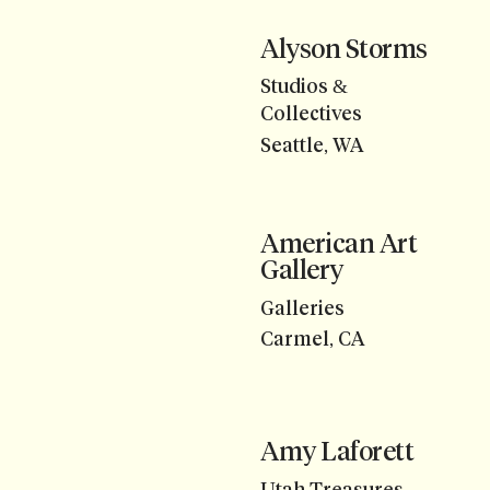
Alyson Storms
Studios &
Collectives
Seattle, WA
American Art
Gallery
Galleries
Carmel, CA
Amy Laforett
Utah Treasures