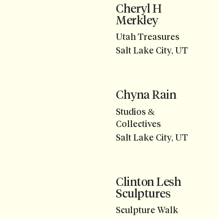
Cheryl H
Merkley
Utah Treasures
Salt Lake City, UT
Chyna Rain
Studios &
Collectives
Salt Lake City, UT
Clinton Lesh
Sculptures
Sculpture Walk