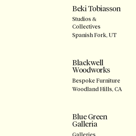
Beki Tobiasson
Studios &
Collectives
Spanish Fork, UT
Blackwell
Woodworks
Bespoke Furniture
Woodland Hills, CA
Blue Green
Galleria
Galleries