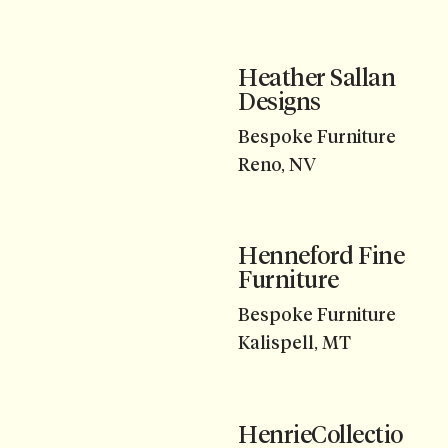
Heather Sallan
Designs
Bespoke Furniture
Reno, NV
Henneford Fine
Furniture
Bespoke Furniture
Kalispell, MT
HenrieCollectio