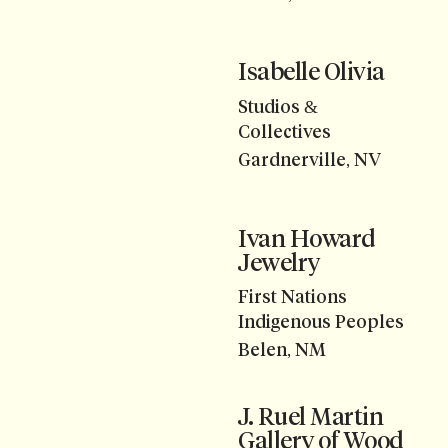
Isabelle Olivia
Studios &
Collectives
Gardnerville, NV
Ivan Howard
Jewelry
First Nations
Indigenous Peoples
Belen, NM
J. Ruel Martin
Gallery of Wood