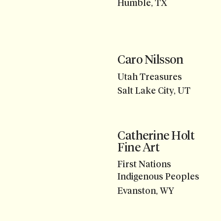
Humble, TX
Caro Nilsson
Utah Treasures
Salt Lake City, UT
Catherine Holt
Fine Art
First Nations
Indigenous Peoples
Evanston, WY