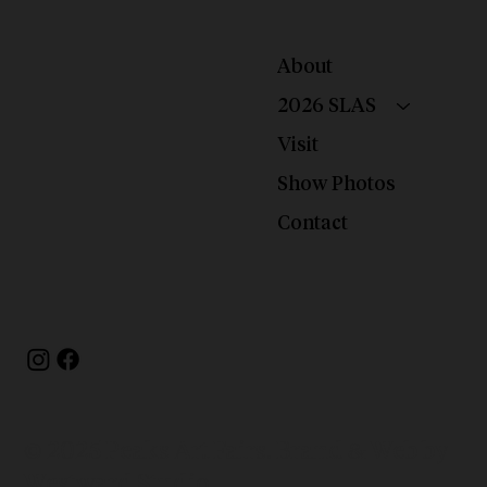
About
2026 SLAS
Visit
Show Photos
Contact
© 2025 Peaks Art Fairs. Brand & Web by
Westward Studio.