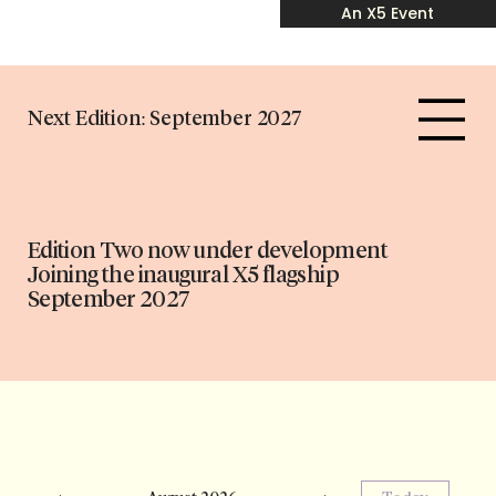
An X5 Event
Next Edition: September 2027
Edition Two now under development
Joining the inaugural X5 flagship
September 2027