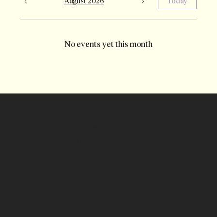
August 2026
Today
No events yet this month
Salt Lake Art Show
A Peaks Art Fairs Event
briana@peaksartfairs.com
PeaksArtFairs.com
May 14 - 17, 2026
Mountain America Expo Center
Sandy, Utah